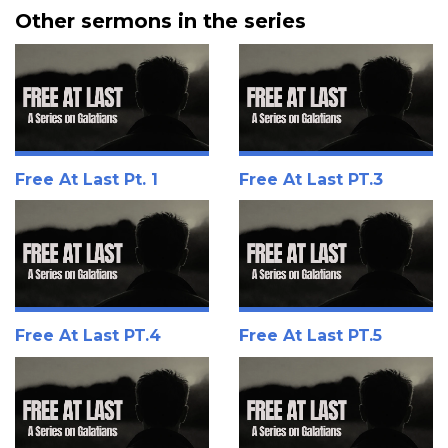
Other sermons in the series
Free At Last Pt. 1
Free At Last PT.3
Free At Last PT.4
Free At Last PT.5