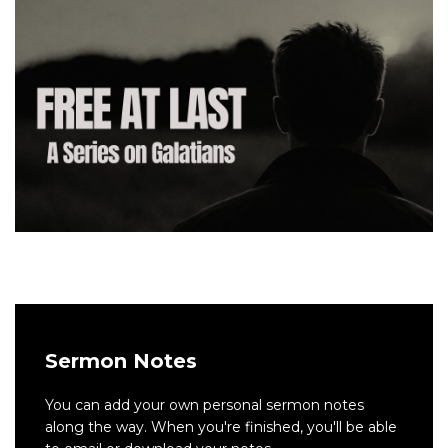
Sermon Notes
You can add your own personal sermon notes
along the way. When you're finished, you'll be able