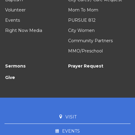
Volunteer
Mom To Mom
Events
PURSUE 812
Right Now Media
City Women
Community Partners
MMO/Preschool
Sermons
Prayer Request
Give
VISIT
EVENTS