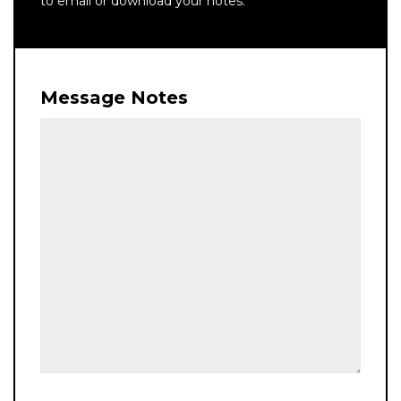
to email or download your notes.
Message Notes