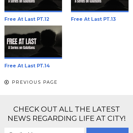
Free At Last PT.12
Free At Last PT.13
Free At Last PT.14
PREVIOUS PAGE
CHECK OUT ALL THE LATEST
NEWS REGARDING LIFE AT CITY!