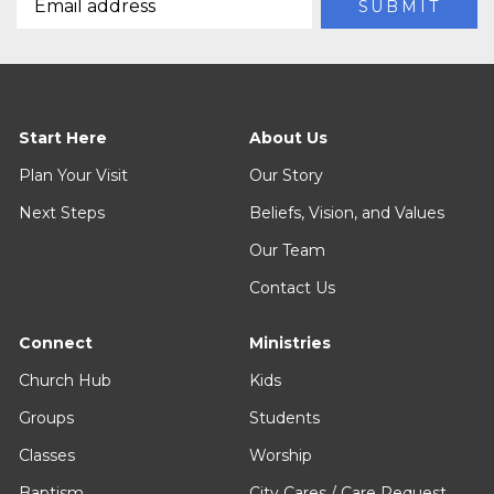
Start Here
About Us
Plan Your Visit
Our Story
Next Steps
Beliefs, Vision, and Values
Our Team
Contact Us
Connect
Ministries
Church Hub
Kids
Groups
Students
Classes
Worship
Baptism
City Cares / Care Request