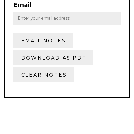
Email
EMAIL NOTES
DOWNLOAD AS PDF
CLEAR NOTES