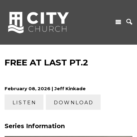
FREE AT LAST PT.2
February 08, 2026 | Jeff Kinkade
LISTEN
DOWNLOAD
Series Information