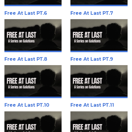
Free At Last PT.6
Free At Last PT.7
Free At Last PT.8
Free At Last PT.9
Free At Last PT.10
Free At Last PT.11