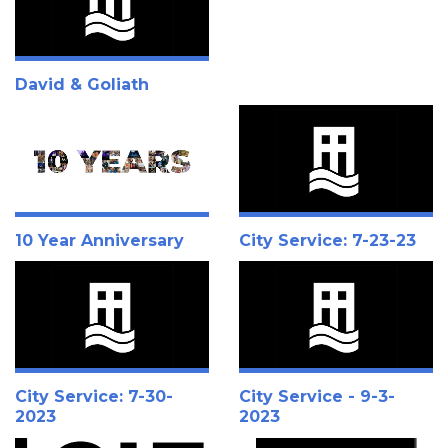
David & Goliath
10 Year Anniversary
City Service: 7-23-23
City Service: 7-30-
City Service - 9-3-
2023
2023