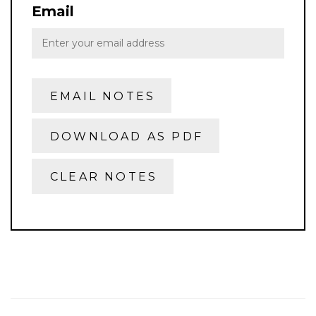
Email
EMAIL NOTES
DOWNLOAD AS PDF
CLEAR NOTES