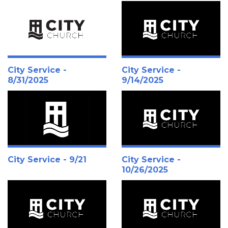
City Service -
City Service -
8/31/2025
9/14/2025
City Service - 9/21
City Service -
10/26/2025