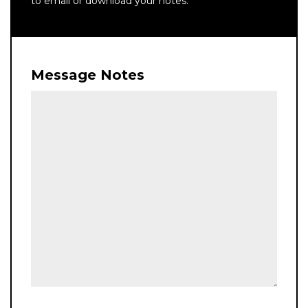
to email or download your notes.
Message Notes