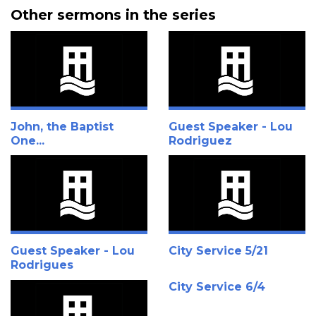
Other sermons in the series
John, the Baptist
Guest Speaker - Lou
One...
Rodriguez
Guest Speaker - Lou
City Service 5/21
Rodrigues
City Service 6/4