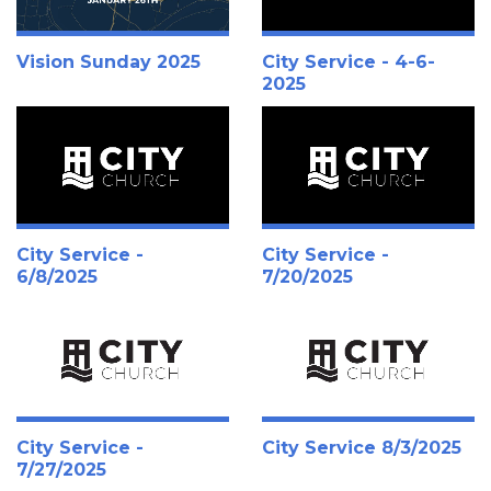
Vision Sunday 2025
City Service - 4-6-
2025
City Service -
City Service -
6/8/2025
7/20/2025
City Service -
City Service 8/3/2025
7/27/2025