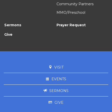
Community Partners
MMO/Preschool
Sermons
Prayer Request
Give
VISIT
EVENTS
SERMONS
GIVE