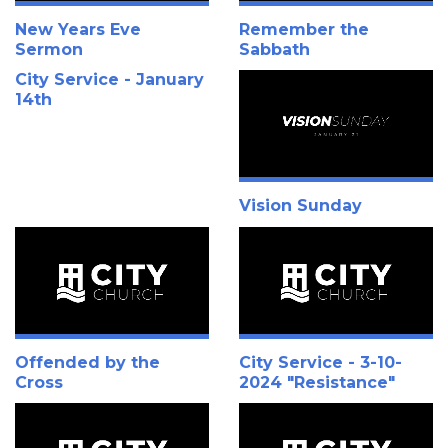
New Years Eve
Remember the
Sermon
Sabbath
City Service - January
14th
Vision Sunday
Offended by the
City Service - 3-10-
Cross
2024 "Resistance"