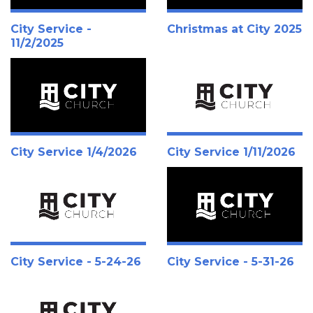
City Service -
Christmas at City 2025
11/2/2025
City Service 1/4/2026
City Service 1/11/2026
City Service - 5-24-26
City Service - 5-31-26