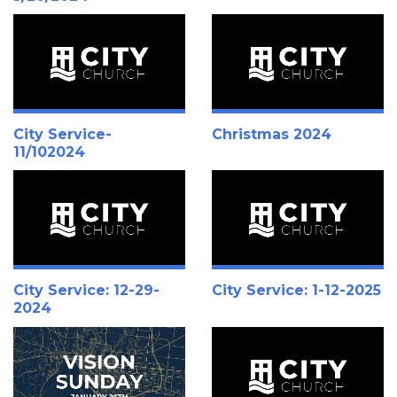
City Service-
Christmas 2024
11/102024
City Service: 12-29-
City Service: 1-12-2025
2024