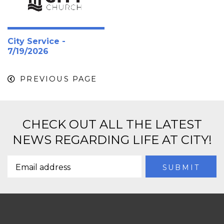
City Service -
7/19/2026
PREVIOUS PAGE
CHECK OUT ALL THE LATEST
NEWS REGARDING LIFE AT CITY!