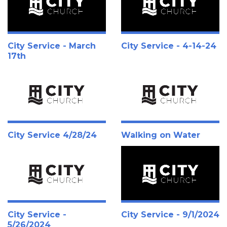
City Service - March
City Service - 4-14-24
17th
City Service 4/28/24
Walking on Water
City Service -
City Service - 9/1/2024
5/26/2024