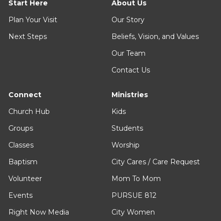
Start Here
About Us
Plan Your Visit
Our Story
Next Steps
Beliefs, Vision, and Values
Our Team
Contact Us
Connect
Ministries
Church Hub
Kids
Groups
Students
Classes
Worship
Baptism
City Cares / Care Request
Volunteer
Mom To Mom
Events
PURSUE 812
Right Now Media
City Women