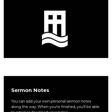
Sermon Notes
You can add your own personal sermon notes
along the way. When you're finished, you'll be able