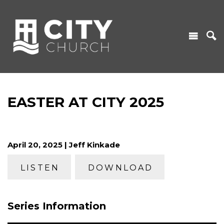
EASTER AT CITY 2025
April 20, 2025 | Jeff Kinkade
LISTEN
DOWNLOAD
Series Information