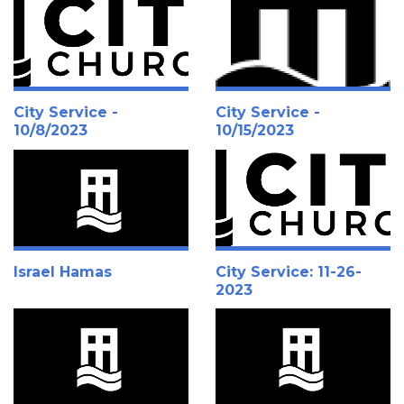
City Service -
City Service -
10/8/2023
10/15/2023
Israel Hamas
City Service: 11-26-
2023